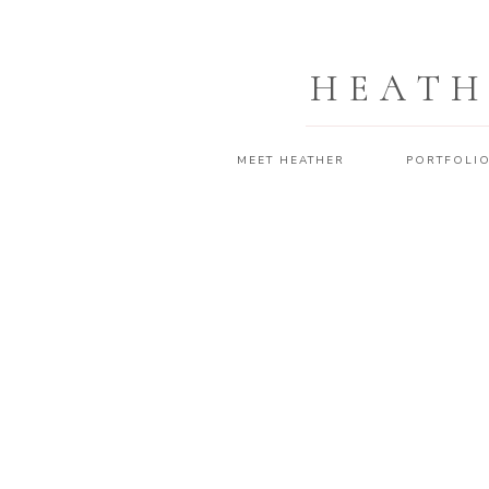
HEATH
MEET HEATHER
PORTFOLI