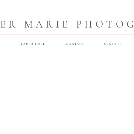
ER MARIE PHOTO
O
EXPERIENCE
CONTACT
SENIORS