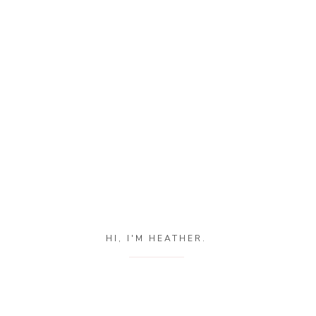
HI, I'M HEATHER.