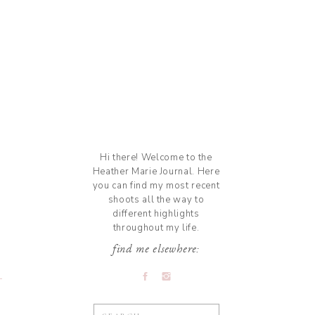
Hi there! Welcome to the
Heather Marie Journal. Here
you can find my most recent
shoots all the way to
different highlights
throughout my life.
find me elsewhere:
Search