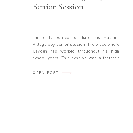
Senior Session
I’m really excited to share this Masonic
Village boy senior session. The place where
Cayden has worked throughout his high
school years. This session was a fantastic
mix of Cayden’s love for the outdoors and a
bit of fun adventure. Also, a perfect reminder
OPEN POST
to incorporate things you love into your
senior session. From the […]