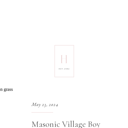
H
EST. 1992
May 23, 2024
Masonic Village Boy