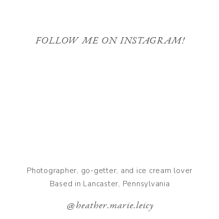
FOLLOW ME ON INSTAGRAM!
Photographer, go-getter, and ice cream lover
Based in Lancaster, Pennsylvania
@heather.marie.leicy