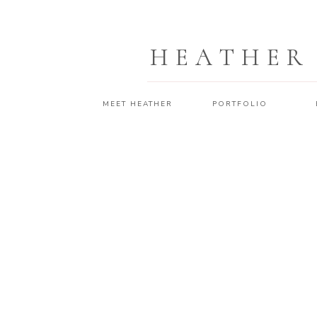
HEATHER
MEET HEATHER
PORTFOLIO