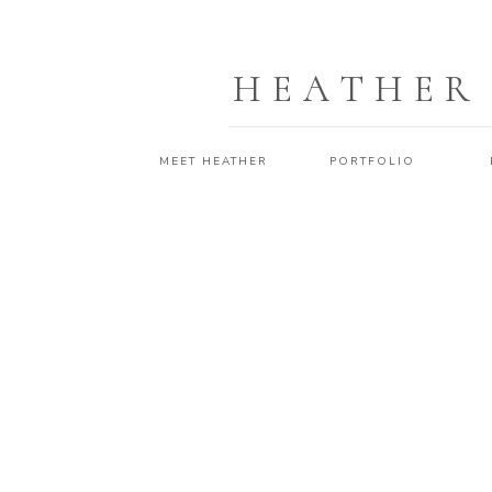
HEATHER
MEET HEATHER
PORTFOLIO