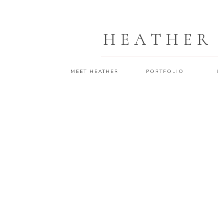
HEATHER
MEET HEATHER
PORTFOLIO