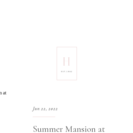
H
EST. 1992
Jun 22, 2022
Summer Mansion at