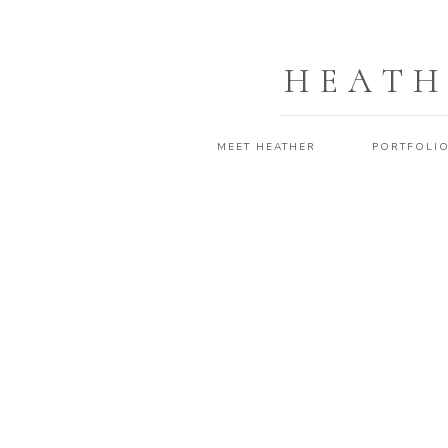
HEATH
MEET HEATHER
PORTFOLI