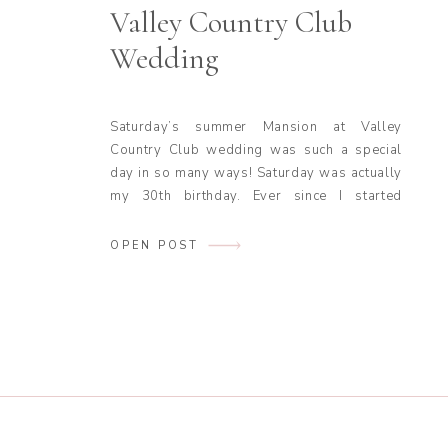
Valley Country Club
Wedding
Saturday’s summer Mansion at Valley
Country Club wedding was such a special
day in so many ways! Saturday was actually
my 30th birthday. Ever since I started
working, I had vowed to myself I would
never work on my birthday. That was the one
OPEN POST
day, for sure, I wanted to keep protected!
Since my birthday […]