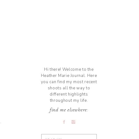
Hi there! Welcome to the
Heather Marie Journal. Here
you can find my most recent
shoots all the way to
different highlights
throughout my life.
find me elsewhere:
Search