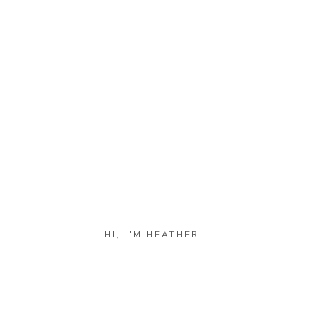
HI, I'M HEATHER.