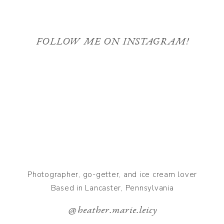
FOLLOW ME ON INSTAGRAM!
Photographer, go-getter, and ice cream lover
Based in Lancaster, Pennsylvania
@heather.marie.leicy