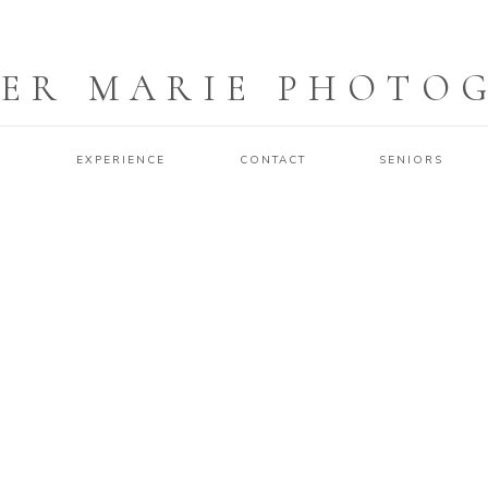
ER MARIE PHOTO
O
EXPERIENCE
CONTACT
SENIORS