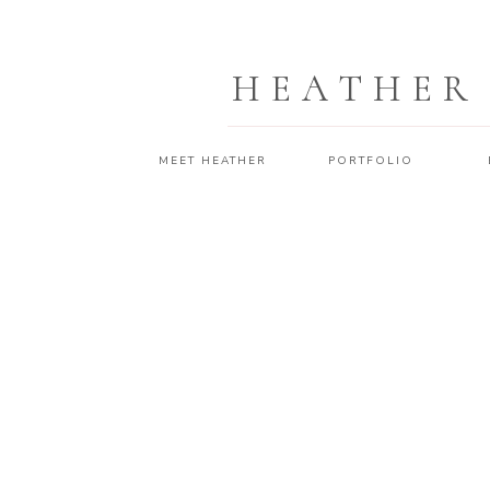
HEATHER
MEET HEATHER
PORTFOLIO