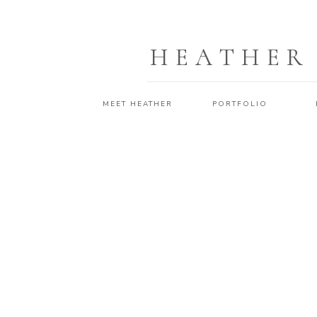
HEATHER
MEET HEATHER
PORTFOLIO