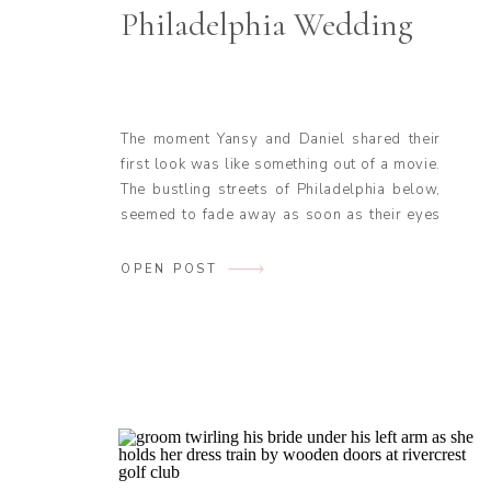
Philadelphia Wedding
The moment Yansy and Daniel shared their
first look was like something out of a movie.
The bustling streets of Philadelphia below,
seemed to fade away as soon as their eyes
met. The anxious energy they had both been
feeling all morning vanished, replaced by
OPEN POST
calm and joy. This moment was picturesque
with the city […]