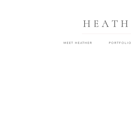
HEATH
MEET HEATHER
PORTFOLI