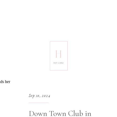
H
EST. 1992
Sep 10, 2024
Down Town Club in