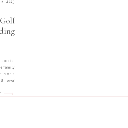
 4, 2023
 Golf
ding
 special
e family
 in on a
ill never
 was like
ir spring
T
roughout
ntire […]