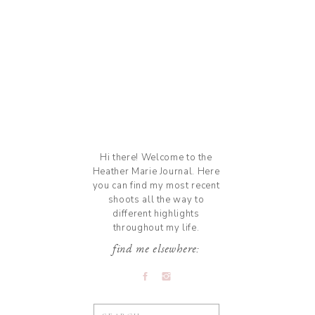
Hi there! Welcome to the
Heather Marie Journal. Here
you can find my most recent
shoots all the way to
different highlights
throughout my life.
find me elsewhere:
Search