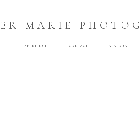
ER MARIE PHOTO
O
EXPERIENCE
CONTACT
SENIORS