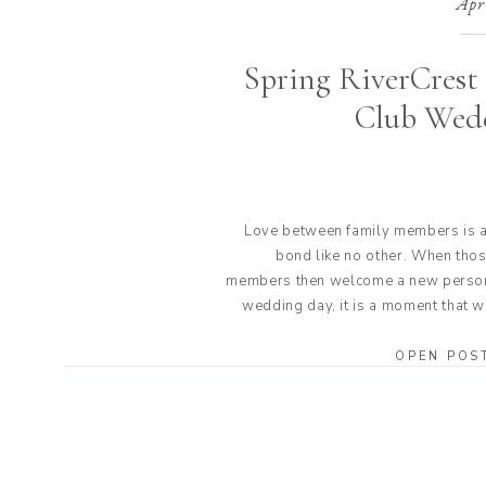
Apr
Spring RiverCrest
Club Wed
Love between family members is a
bond like no other. When thos
members then welcome a new person
wedding day, it is a moment that w
be forgotten. That is exactly what it
for Jackie and Doug at the
OPEN POS
RiverCrest Golf Club wedding. Th
the e