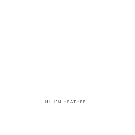
HI, I'M HEATHER.