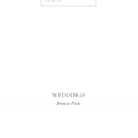
for:
WEDDINGS
Browse Posts