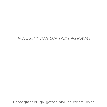
FOLLOW ME ON INSTAGRAM!
Photographer, go-getter, and ice cream lover