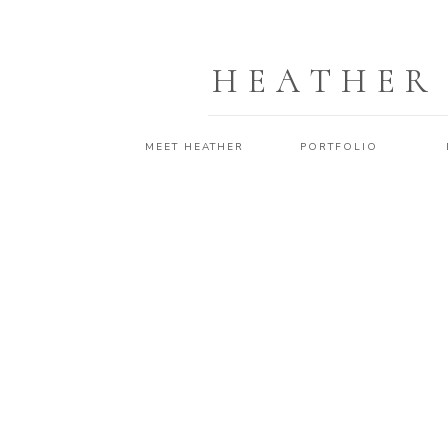
HEATHER
MEET HEATHER
PORTFOLIO