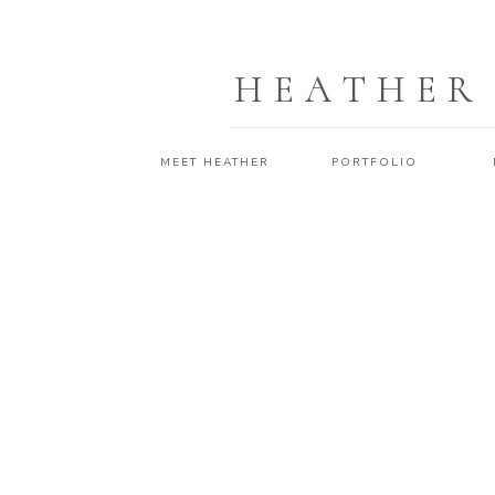
HEATHER
MEET HEATHER
PORTFOLIO