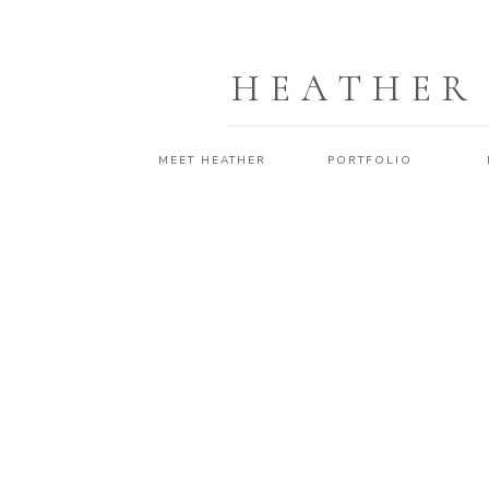
HEATHER
MEET HEATHER
PORTFOLIO