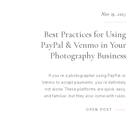
Nov 19, 2025
Best Practices for Using
PayPal & Venmo in Your
Photography Business
If you’re a photographer using PayPal or
Venmo to accept payments, you’re definitely
not alone. These platforms are quick, easy,
and familiar, but they also come with rules,
fees, and tax considerations you don’t want
to overlook. Today, we’re breaking down the
OPEN POST
best practices for using PayPal and Venmo
for photographers so you can stay […]