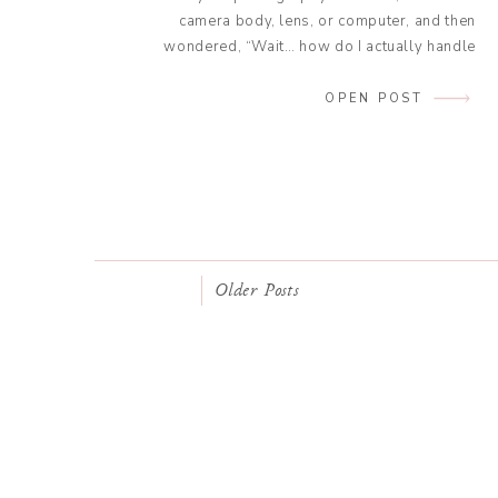
camera body, lens, or computer, and then
wondered, “Wait… how do I actually handle
this for taxes?” That’s exactly what we’re
tackling today: Understanding amortization
OPEN POST
for photographers (in plain English, no
accounting degree required). As a wedding
photographer turned tax educator, I […]
Older Posts