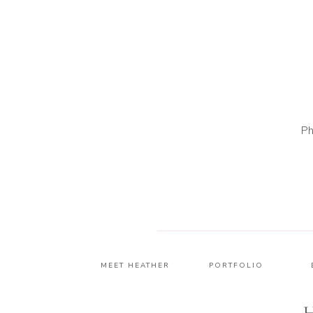
Ph
MEET HEATHER
PORTFOLIO