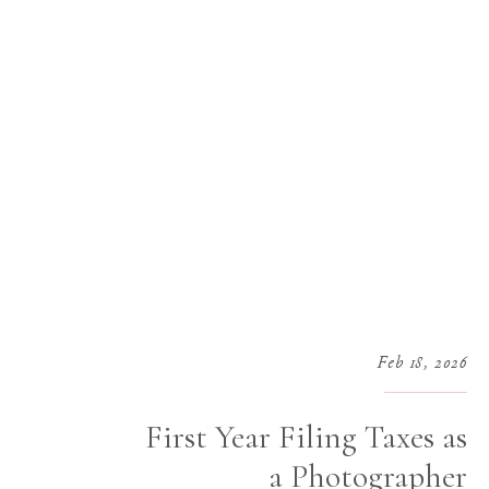
Feb 18, 2026
First Year Filing Taxes as
a Photographer