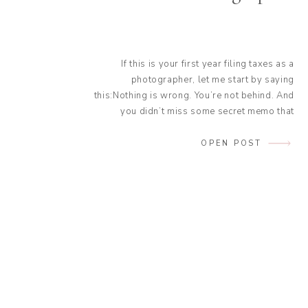
If this is your first year filing taxes as a
photographer, let me start by saying
this:Nothing is wrong. You’re not behind. And
you didn’t miss some secret memo that
everyone else got. In fact, most of the stress
photographers feel during their first tax
OPEN POST
season has nothing to do with doing
something “wrong”. It […]