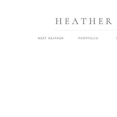
HEATHER
MEET HEATHER
PORTFOLIO