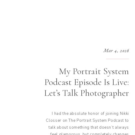
Mar 4, 2026
My Portrait System
Podcast Episode Is Live:
Let’s Talk Photographer
Taxes
I had the absolute honor of joining Nikki
Closser on The Portrait System Podcast to
talk about something that doesn’t always
feel glamorous, but completely changes