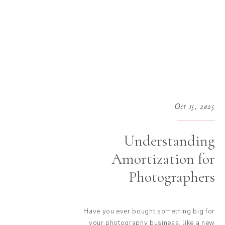
Oct 15, 2025
Understanding
Amortization for
Photographers
Have you ever bought something big for
your photography business, like a new