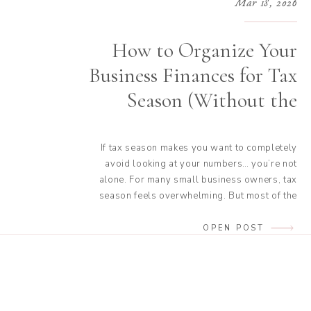
Mar 18, 2026
How to Organize Your
Business Finances for Tax
Season (Without the
Stress)
If tax season makes you want to completely
avoid looking at your numbers… you’re not
alone. For many small business owners, tax
season feels overwhelming. But most of the
time, taxes don’t feel stressful because
they’re complicated. They feel stressful
OPEN POST
because our finances aren’t organized before
we start. When your income, expenses, and
documents are […]