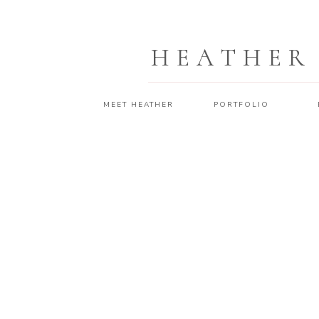
HEATHER
MEET HEATHER
PORTFOLIO