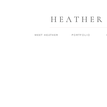
HEATHER
MEET HEATHER
PORTFOLIO