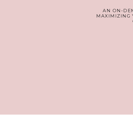
AN ON-DE
MAXIMIZING