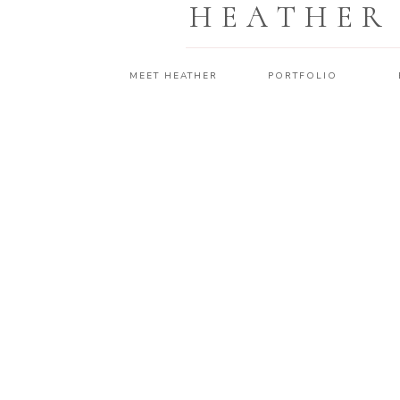
HEATHER
MEET HEATHER
PORTFOLIO