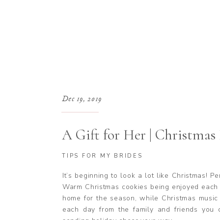
Dec 19, 2019
A Gift for Her | Christmas 
TIPS FOR MY BRIDES
It’s beginning to look a lot like Christmas! P
Warm Christmas cookies being enjoyed each n
home for the season, while Christmas music 
each day from the family and friends you 