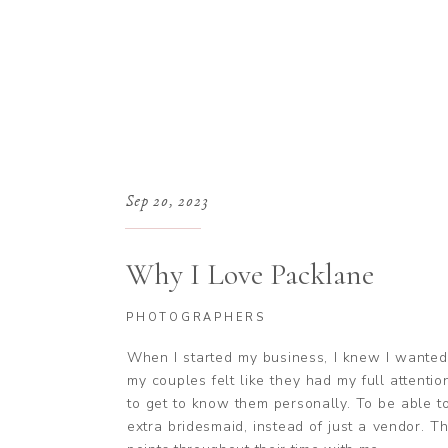
Sep 20, 2023
Why I Love Packlane
PHOTOGRAPHERS
When I started my business, I knew I wanted
my couples felt like they had my full attenti
to get to know them personally. To be able t
extra bridesmaid, instead of just a vendor. T