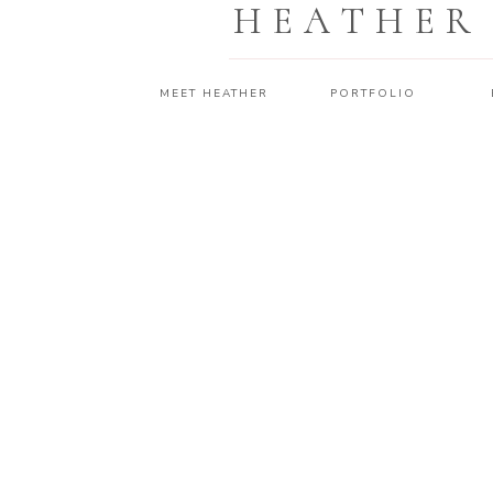
HEATHER
MEET HEATHER
PORTFOLIO