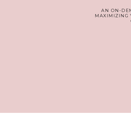
AN ON-DE
MAXIMIZING