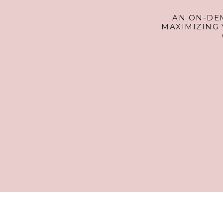
AN ON-DE
MAXIMIZING