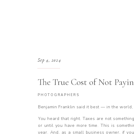
Sep 4, 2024
The True Cost of Not Payin
Photographer
PHOTOGRAPHERS
Benjamin Franklin said it best — in the world,
You heard that right. Taxes are not something
or until you have more time. This is somethi
year. And, as a small business owner, if y