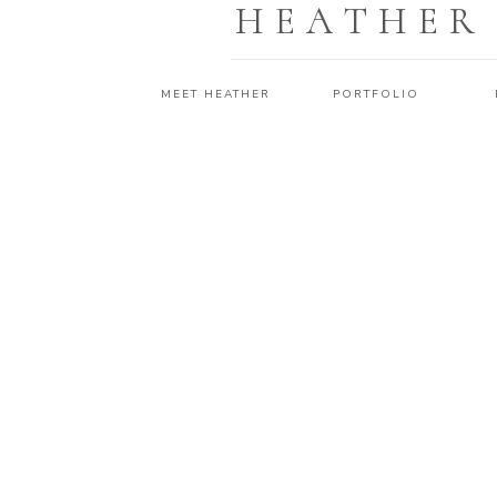
HEATHER
MEET HEATHER
PORTFOLIO