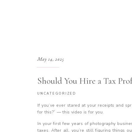
May 14, 2025
Should You Hire a Tax Prof
Photography Business?
UNCATEGORIZED
If you’ve ever stared at your receipts and s
for this?” — this video is for you.
In your first few years of photography busines
taxes. After all, you’re still figuring things 