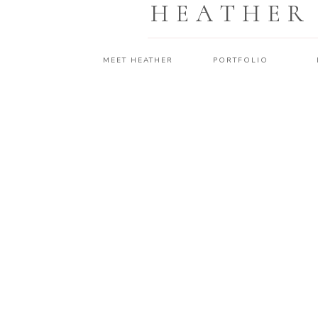
HEATHER
MEET HEATHER
PORTFOLIO