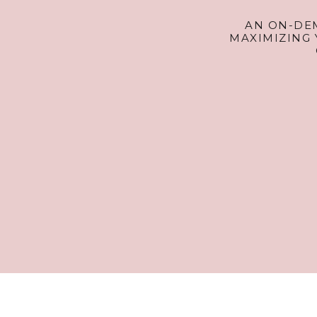
AN ON-DE
MAXIMIZING