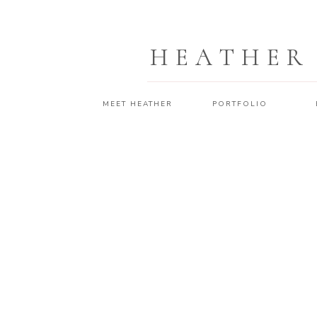
HEATHER
MEET HEATHER
PORTFOLIO