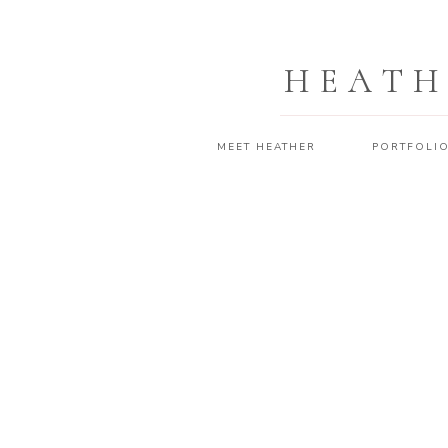
HEATH
MEET HEATHER
PORTFOLI