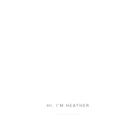
HI, I'M HEATHER.