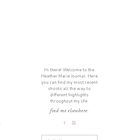
Hi there! Welcome to the
Heather Marie Journal. Here
you can find my most recent
shoots all the way to
different highlights
throughout my life.
find me elsewhere:
Search