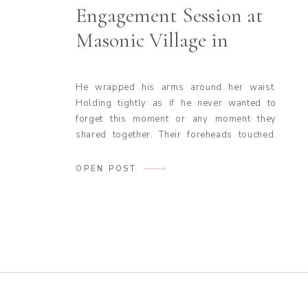
Engagement Session at
Masonic Village in
Elizabethtown, PA
He wrapped his arms around her waist.
Holding tightly as if he never wanted to
forget this moment or any moment they
shared together. Their foreheads touched.
Eyes fell shut. They stood in the middle of a
road lined with trees on either side. All you
OPEN POST
could hear were the leaves rustling in the
soft […]