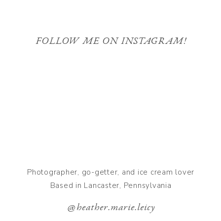
FOLLOW ME ON INSTAGRAM!
Photographer, go-getter, and ice cream lover
Based in Lancaster, Pennsylvania
@heather.marie.leicy