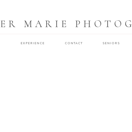
ER MARIE PHOTO
O
EXPERIENCE
CONTACT
SENIORS