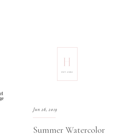
H
EST. 1992
Jun 26, 2019
Summer Watercolor