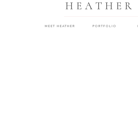
HEATHER
MEET HEATHER
PORTFOLIO