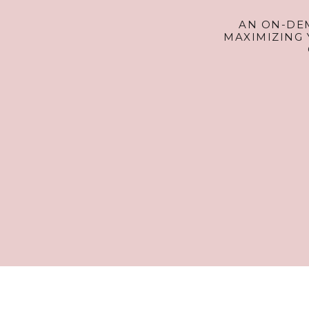
AN ON-DE
MAXIMIZING