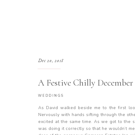
Dec 20, 2018
A Festive Chilly December
Cameron Estate Inn in Mou
WEDDINGS
Pennsylvania
As David walked beside me to the first loo
Nervously with hands sifting through the o
excited at the same time. As we got to the 
was doing it correctly so that he wouldn’t m