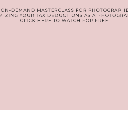
 ON-DEMAND MASTERCLASS FOR PHOTOGRAPHE
MIZING YOUR TAX DEDUCTIONS AS A PHOTOGRA
CLICK HERE TO WATCH FOR FREE