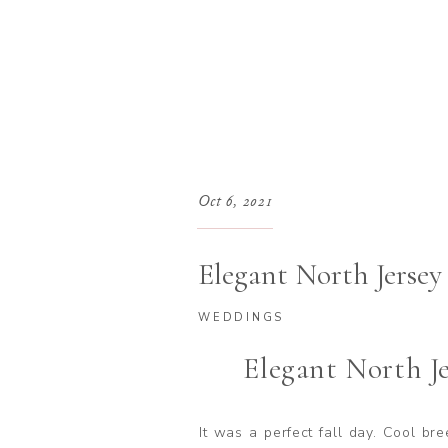
Oct 6, 2021
Elegant North Jerse
WEDDINGS
Elegant North J
It was a perfect fall day. Cool br