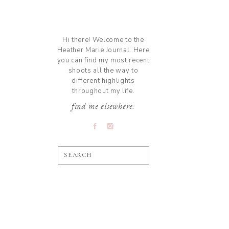
Hi there! Welcome to the
Heather Marie Journal. Here
you can find my most recent
shoots all the way to
different highlights
throughout my life.
find me elsewhere:
SEARCH