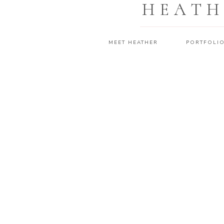
HEATH
MEET HEATHER
PORTFOLI