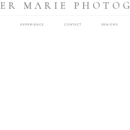
ER MARIE PHOTO
O
EXPERIENCE
CONTACT
SENIORS