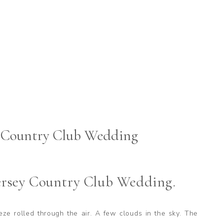
y Country Club Wedding
ersey Country Club Wedding.
eeze rolled through the air. A few clouds in the sky. The