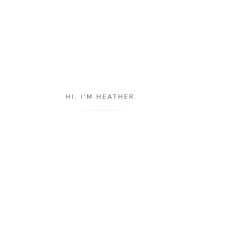
HI, I'M HEATHER.