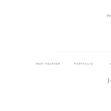
Ph
MEET HEATHER
PORTFOLIO