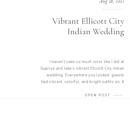
Aug 26, 2021
Vibrant Ellicott City
Indian Wedding
I haven’t seen so much color like I did at
Supriya and Jake’s vibrant Ellicott City Indian
wedding. Everywhere you looked, guests
had vibrant, colorful, and bright outfits on. It
was quite the view I think I may need more
Indian weddings in my life! Not only were the
OPEN POST
outfits stunning, but the dances they […]