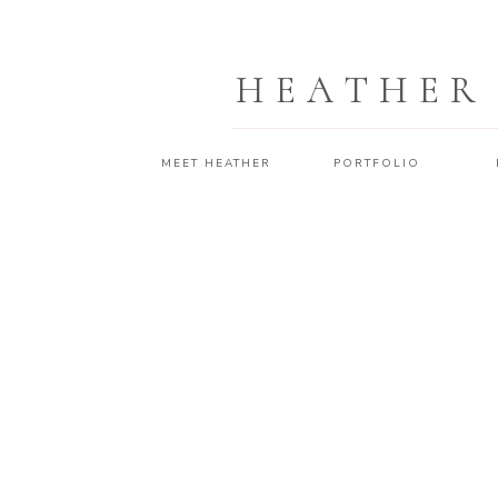
HEATHER
MEET HEATHER
PORTFOLIO