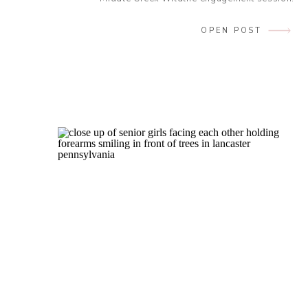
Endless giggles. Roaring laughter.
Contagious chuckles. Any synonym that has
OPEN POST
to do with laughter perfectly describes this
session with these two! My cheeks hurt by
the end, and I […]