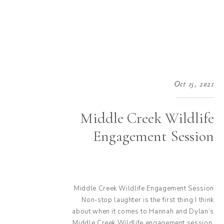
Oct 15, 2021
Middle Creek Wildlife
Engagement Session
Middle Creek Wildlife Engagement Session
Non-stop laughter is the first thing I think
about when it comes to Hannah and Dylan’s
Middle Creek Wildlife engagement session.