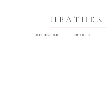
HEATHER
MEET HEATHER
PORTFOLIO