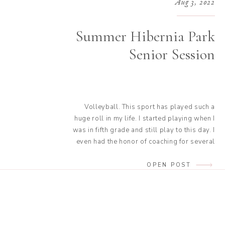
Aug 3, 2022
Summer Hibernia Park
Senior Session
Volleyball. This sport has played such a
huge roll in my life. I started playing when I
was in fifth grade and still play to this day. I
even had the honor of coaching for several
years. It has connected me with some of my
closest friends. It will always have a special
OPEN POST
place in […]