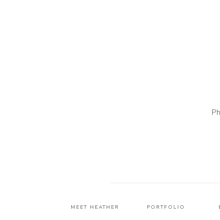
Ph
MEET HEATHER
PORTFOLIO