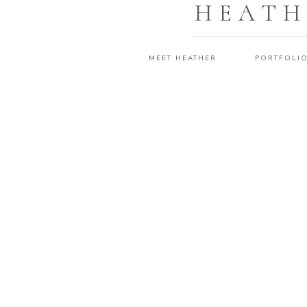
HEATH
MEET HEATHER
PORTFOLI