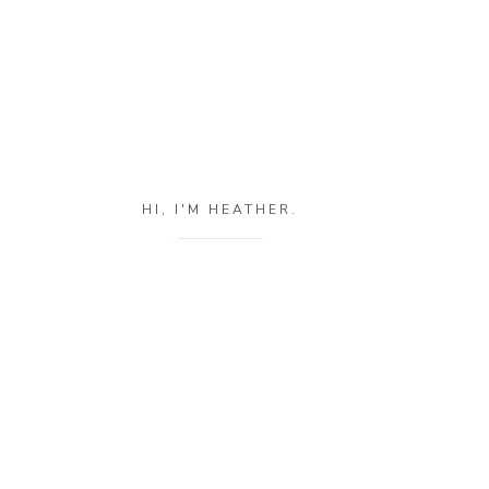
HI, I'M HEATHER.