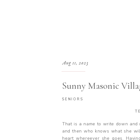
Aug 11, 2023
Sunny Masonic Villa
SENIORS
T
That is a name to write down and 
and then who knows what she will
heart whereever she goes. Havi