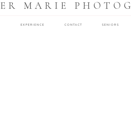
ER MARIE PHOTO
O
EXPERIENCE
CONTACT
SENIORS