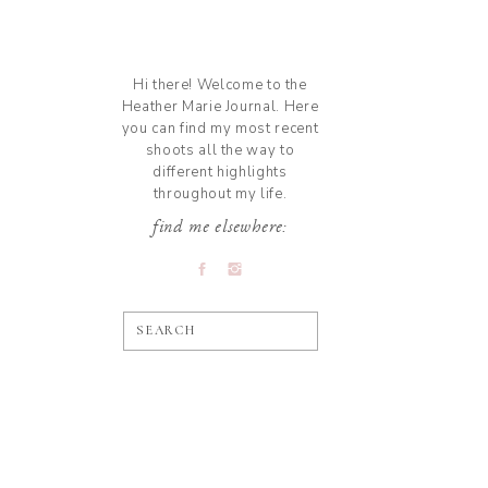
Hi there! Welcome to the
Heather Marie Journal. Here
you can find my most recent
shoots all the way to
different highlights
throughout my life.
find me elsewhere:
SEARCH
»