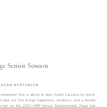
ge Senior Session
EAGAN MORTENSON.
remember! She is about to take South Carolina by storm,
 take on! She brings happiness, kindness, and a tender
ng her on the 2023 HMP Senior Spokesmodel Team has