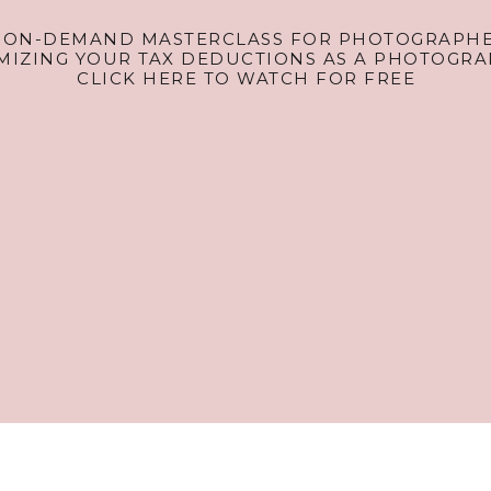
 ON-DEMAND MASTERCLASS FOR PHOTOGRAPHE
MIZING YOUR TAX DEDUCTIONS AS A PHOTOGRA
CLICK HERE TO WATCH FOR FREE